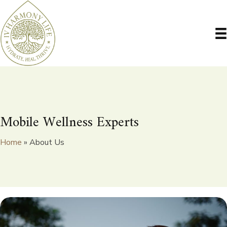
Mobile Wellness Experts
Home
»
About Us