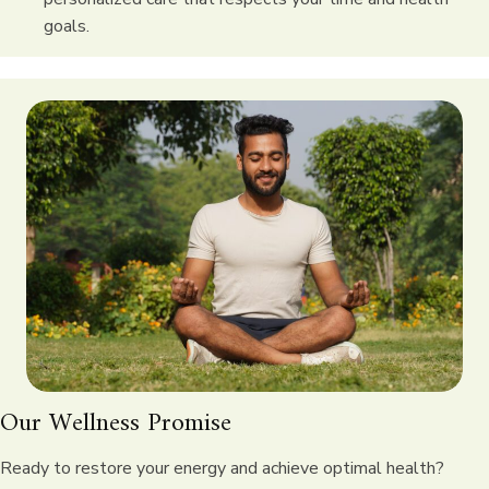
goals.
Our Wellness Promise
Ready to restore your energy and achieve optimal health?