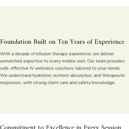
Foundation Built on
Ten Years of Experience
With a decade of infusion therapy experience, we deliver
unmatched expertise to every mobile visit. Our team provides
safe, effective IV wellness solutions tailored to your needs.
We understand hydration, nutrient absorption, and therapeutic
responses, with strong client care and safety knowledge.
Commitment to Excellence in Every Session