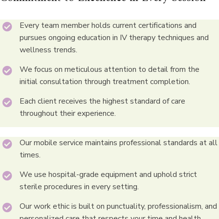
Every team member holds current certifications and
pursues ongoing education in IV therapy techniques and
wellness trends.
We focus on meticulous attention to detail from the
initial consultation through treatment completion.
Each client receives the highest standard of care
throughout their experience.
Our mobile service maintains professional standards at all
times.
We use hospital-grade equipment and uphold strict
sterile procedures in every setting.
Our work ethic is built on punctuality, professionalism, and
personalized care that respects your time and health