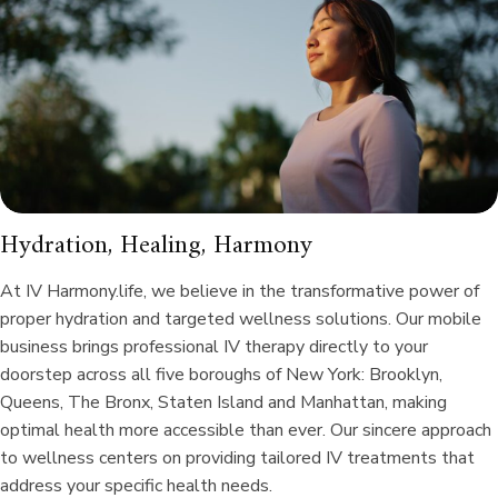
Hydration, Healing, Harmony
At IV Harmony.life, we believe in the transformative power of
proper hydration and targeted wellness solutions. Our mobile
business brings professional IV therapy directly to your
doorstep across all five boroughs of New York: Brooklyn,
Queens, The Bronx, Staten Island and Manhattan, making
optimal health more accessible than ever. Our sincere approach
to wellness centers on providing tailored IV treatments that
address your specific health needs.