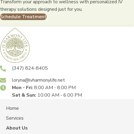
Transform your approach to wellness with personalized IV
therapy solutions designed just for you.
Schedule Treatment
(347) 824-8405
loryna@ivharmonylife.net
Mon - Fri:
8:00 AM - 8:00 PM
Sat & Sun:
10:00 AM - 6:00 PM
Home
Services
About Us